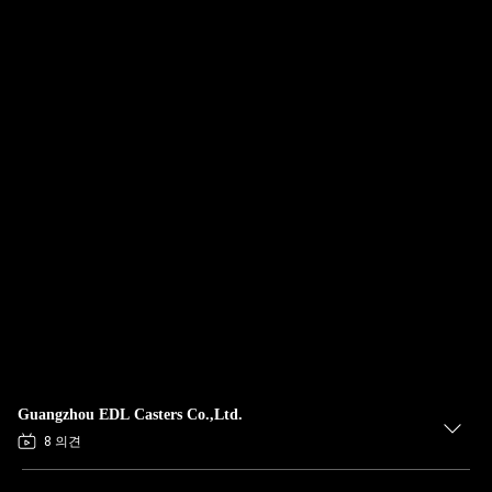
Guangzhou EDL Casters Co.,Ltd.
8 의견